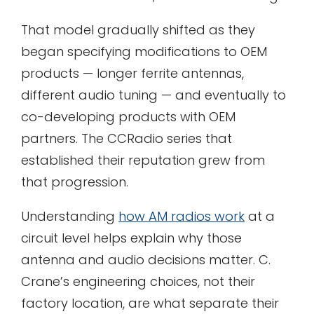
That model gradually shifted as they
began specifying modifications to OEM
products — longer ferrite antennas,
different audio tuning — and eventually to
co-developing products with OEM
partners. The CCRadio series that
established their reputation grew from
that progression.
Understanding
how AM radios work
at a
circuit level helps explain why those
antenna and audio decisions matter. C.
Crane’s engineering choices, not their
factory location, are what separate their