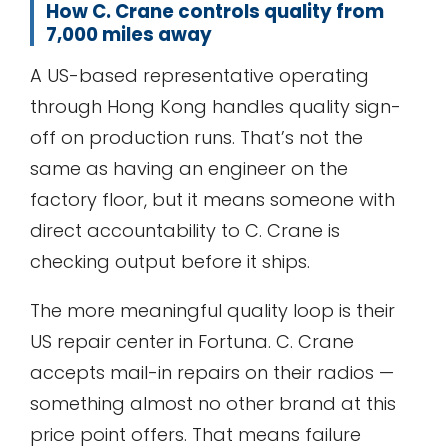
How C. Crane controls quality from
7,000 miles away
A US-based representative operating
through Hong Kong handles quality sign-
off on production runs. That’s not the
same as having an engineer on the
factory floor, but it means someone with
direct accountability to C. Crane is
checking output before it ships.
The more meaningful quality loop is their
US repair center in Fortuna. C. Crane
accepts mail-in repairs on their radios —
something almost no other brand at this
price point offers. That means failure