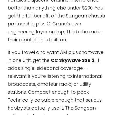
better than anything else under $200. You
get the full benefit of the Sangean chassis
partnership plus C. Crane’s own
engineering layer on top. This is the radio
their reputation is built on.
If you travel and want AM plus shortwave
in one unit, get the
CC Skywave SSB 2
. It
adds single-sideband coverage —
relevant if you’re listening to international
broadcasts, amateur radio, or utility
stations. Compact enough to pack.
Technically capable enough that serious
hobbyists actually use it. The Sangean-