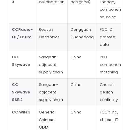
3
collaboration
designed)
lineage,
component
sourcing
CCRadio-
Redsun
Dongguan,
FCC ID
EP / EP Pro
Electronics
Guangdong
grantee
data
CC
Sangean-
China
PCB
Skywave
adjacent
component
supply chain
matching
CC
Sangean-
China
Chassis
Skywave
adjacent
design
SSB 2
supply chain
continuity
CC WiFi 3
Generic
China
FCC filing,
Chinese
chipset ID
ODM