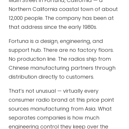
Main Street in Fortuna, California — a
Northern California coastal town of about
12,000 people. The company has been at
that address since the early 1980s.
Fortuna is a design, engineering, and
support hub. There are no factory floors.
No production line. The radios ship from
Chinese manufacturing partners through
distribution directly to customers.
That’s not unusual — virtually every
consumer radio brand at this price point
sources manufacturing from Asia. What
separates companies is how much
engineering control they keep over the