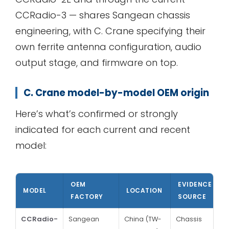
CCRadio-3 — shares Sangean chassis
engineering, with C. Crane specifying their
own ferrite antenna configuration, audio
output stage, and firmware on top.
C. Crane model-by-model OEM origin
Here’s what’s confirmed or strongly
indicated for each current and recent
model:
OEM
EVIDENCE
MODEL
LOCATION
FACTORY
SOURCE
CCRadio-
Sangean
China (TW-
Chassis