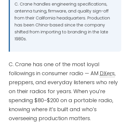
C. Crane handles engineering specifications,
antenna tuning, firmware, and quality sign-off
from their California headquarters. Production
has been China-based since the company
shifted from importing to branding in the late
1980s.
C. Crane has one of the most loyal
followings in consumer radio — AM
DXers
,
preppers, and everyday listeners who rely
on their radios for years. When you’re
spending $80–$200 on a portable radio,
knowing where it’s built and who’s
overseeing production matters.