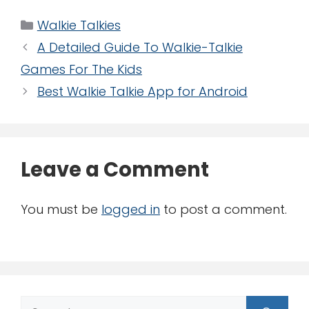
Categories
Walkie Talkies
A Detailed Guide To Walkie-Talkie
Games For The Kids
Best Walkie Talkie App for Android
Leave a Comment
You must be
logged in
to post a comment.
Search