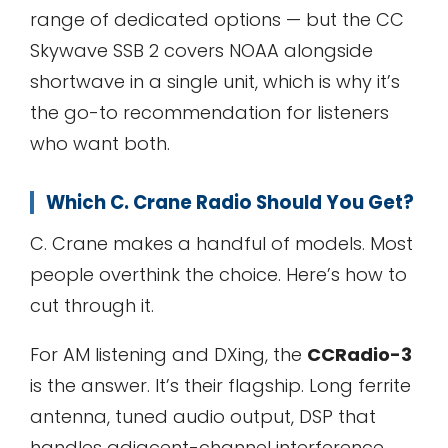
range of dedicated options — but the CC
Skywave SSB 2 covers NOAA alongside
shortwave in a single unit, which is why it’s
the go-to recommendation for listeners
who want both.
Which C. Crane Radio Should You Get?
C. Crane makes a handful of models. Most
people overthink the choice. Here’s how to
cut through it.
For AM listening and DXing, the
CCRadio-3
is the answer. It’s their flagship. Long ferrite
antenna, tuned audio output, DSP that
handles adjacent-channel interference