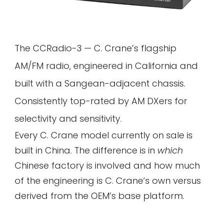
The CCRadio-3 — C. Crane’s flagship
AM/FM radio, engineered in California and
built with a Sangean-adjacent chassis.
Consistently top-rated by AM DXers for
selectivity and sensitivity.
Every C. Crane model currently on sale is
built in China. The difference is in
which
Chinese factory is involved and how much
of the engineering is C. Crane’s own versus
derived from the OEM’s base platform.