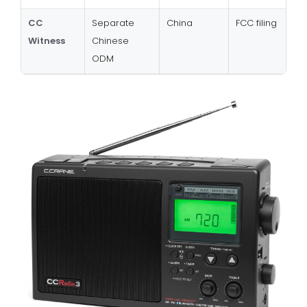
CC
Separate
China
FCC filing
Witness
Chinese
ODM