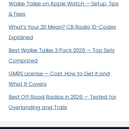
Walkie Talkie on Apple Watch — Setup, Tips
& Fixes
What’s Your 20 Mean? CB Radio 10-Codes
Explained
Best Walkie Talkie 3 Pack 2026 — Top Sets
Compared
GMRS License — Cost, How to Get It and
What It Covers
Best Off Road Radios in 2026 — Tested for
Overlanding and Trails