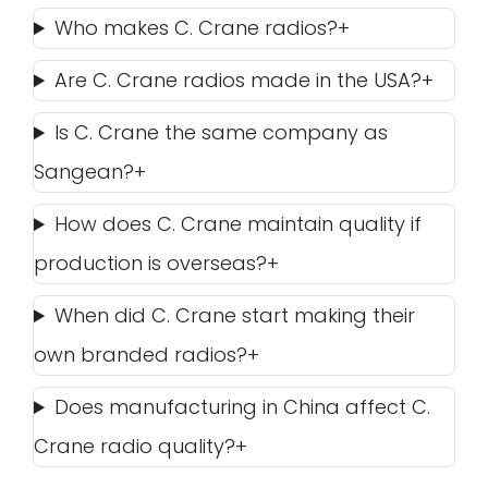
Who makes C. Crane radios?
Are C. Crane radios made in the USA?
Is C. Crane the same company as
Sangean?
How does C. Crane maintain quality if
production is overseas?
When did C. Crane start making their
own branded radios?
Does manufacturing in China affect C.
Crane radio quality?