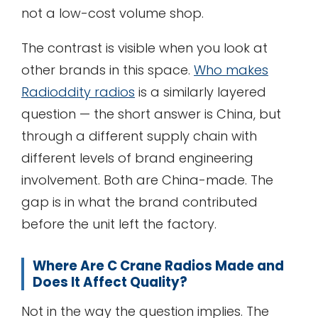
not a low-cost volume shop.
The contrast is visible when you look at
other brands in this space.
Who makes
Radioddity radios
is a similarly layered
question — the short answer is China, but
through a different supply chain with
different levels of brand engineering
involvement. Both are China-made. The
gap is in what the brand contributed
before the unit left the factory.
Where Are C Crane Radios Made and
Does It Affect Quality?
Not in the way the question implies. The