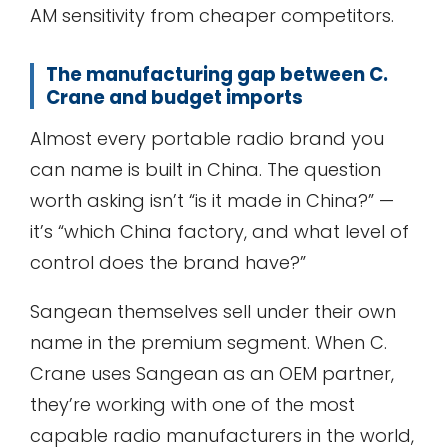
AM sensitivity from cheaper competitors.
The manufacturing gap between C.
Crane and budget imports
Almost every portable radio brand you
can name is built in China. The question
worth asking isn’t “is it made in China?” —
it’s “which China factory, and what level of
control does the brand have?”
Sangean themselves sell under their own
name in the premium segment. When C.
Crane uses Sangean as an OEM partner,
they’re working with one of the most
capable radio manufacturers in the world,