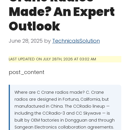
Made? An Expert
Outlook
June 28, 2025
by
TechnicalsSolution
LAST UPDATED ON JULY 28TH, 2026 AT 03:02 AM
post_content
Where are C Crane radios made? C. Crane
radios are designed in Fortuna, California, but
manufactured in China. The CCRadio lineup —
including the CCRadio-3 and CC Skywave — is
built by OEM factories in Dongguan and through
Sangean Electronics collaboration agreements.