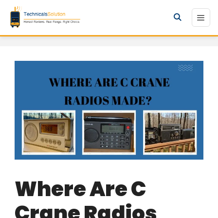
Skip
to
Men
content
Where Are C
Crane Radios