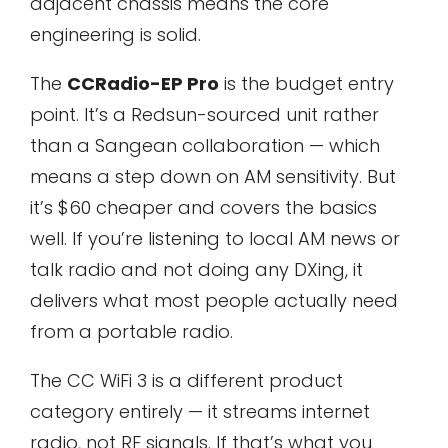
adjacent chassis means the core
engineering is solid.
The
CCRadio-EP Pro
is the budget entry
point. It’s a Redsun-sourced unit rather
than a Sangean collaboration — which
means a step down on AM sensitivity. But
it’s $60 cheaper and covers the basics
well. If you’re listening to local AM news or
talk radio and not doing any DXing, it
delivers what most people actually need
from a portable radio.
The CC WiFi 3 is a different product
category entirely — it streams internet
radio, not RF signals. If that’s what you