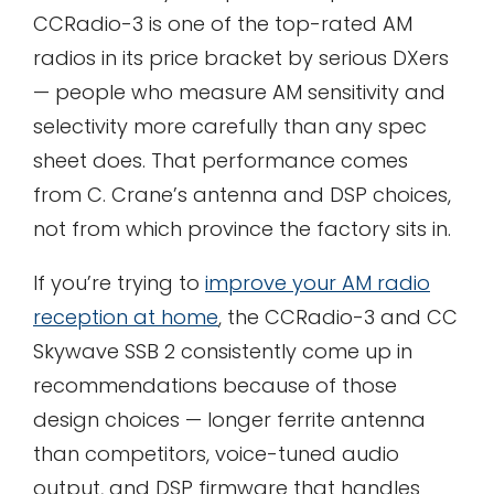
CCRadio-3 is one of the top-rated AM
radios in its price bracket by serious DXers
— people who measure AM sensitivity and
selectivity more carefully than any spec
sheet does. That performance comes
from C. Crane’s antenna and DSP choices,
not from which province the factory sits in.
If you’re trying to
improve your AM radio
reception at home
, the CCRadio-3 and CC
Skywave SSB 2 consistently come up in
recommendations because of those
design choices — longer ferrite antenna
than competitors, voice-tuned audio
output, and DSP firmware that handles