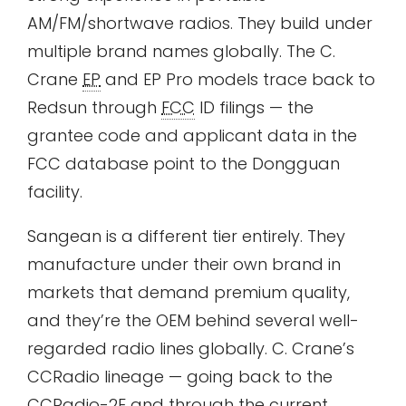
AM/FM/shortwave radios. They build under
multiple brand names globally. The C.
Crane
EP
and EP Pro models trace back to
Redsun through
FCC
ID filings — the
grantee code and applicant data in the
FCC database point to the Dongguan
facility.
Sangean is a different tier entirely. They
manufacture under their own brand in
markets that demand premium quality,
and they’re the OEM behind several well-
regarded radio lines globally. C. Crane’s
CCRadio lineage — going back to the
CCRadio-2E and through the current