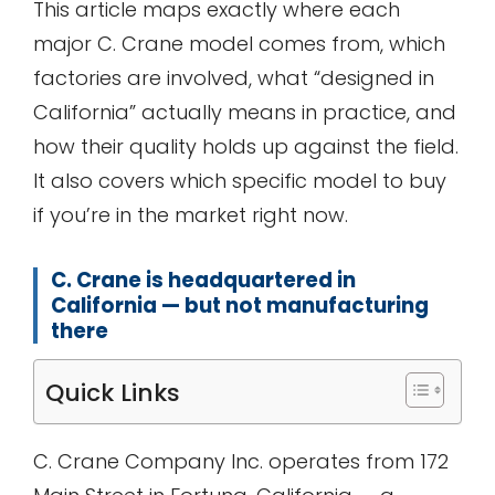
This article maps exactly where each
major C. Crane model comes from, which
factories are involved, what “designed in
California” actually means in practice, and
how their quality holds up against the field.
It also covers which specific model to buy
if you’re in the market right now.
C. Crane is headquartered in
California — but not manufacturing
there
Quick Links
C. Crane Company Inc. operates from 172