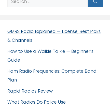
for:
GMRS Radio Explained — License, Best Picks
& Channels
How to Use a Walkie Talkie — Beginner’s
Guide
Ham Radio Frequencies: Complete Band
Plan
Rapid Radios Review
What Radios Do Police Use