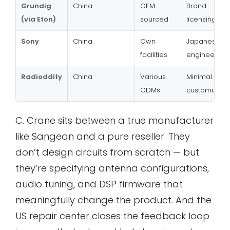
Grundig
China
OEM
Brand
(via Eton)
sourced
licensing onl
Sony
China
Own
Japanese
facilities
engineering
Radioddity
China
Various
Minimal spe
ODMs
customizatio
C. Crane sits between a true manufacturer
like Sangean and a pure reseller. They
don’t design circuits from scratch — but
they’re specifying antenna configurations,
audio tuning, and DSP firmware that
meaningfully change the product. And the
US repair center closes the feedback loop