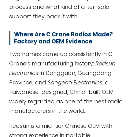
process and what kind of after-sale
support they back it with.
Where Are C Crane Radios Made?
Factory and OEM Evidence
Two names come up consistently in C.
Crane’s manufacturing history:
Redsun
Electronics
in Dongguan, Guangdong
Province, and
Sangean Electronics
, a
Taiwanese-designed, China-built OEM
widely regarded as one of the best radio
manufacturers in the world.
Redsun is a mid-tier Chinese OEM with
strong experience in portable