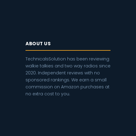
ABOUT US
TechnicalsSolution has been reviewing
walkie talkies and two way radios since
2020. Independent reviews with no
sponsored rankings. We earn a small
commission on Amazon purchases at
no extra cost to you.