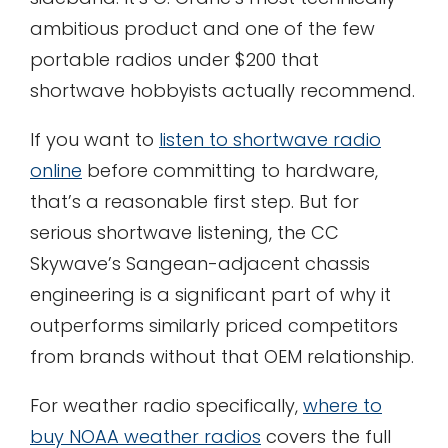
ambitious product and one of the few
portable radios under $200 that
shortwave hobbyists actually recommend.
If you want to
listen to shortwave radio
online
before committing to hardware,
that’s a reasonable first step. But for
serious shortwave listening, the CC
Skywave’s Sangean-adjacent chassis
engineering is a significant part of why it
outperforms similarly priced competitors
from brands without that OEM relationship.
For weather radio specifically,
where to
buy NOAA weather radios
covers the full