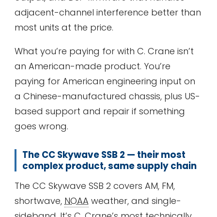
adjacent-channel interference better than
most units at the price.
What you’re paying for with C. Crane isn’t
an American-made product. You’re
paying for American engineering input on
a Chinese-manufactured chassis, plus US-
based support and repair if something
goes wrong.
The CC Skywave SSB 2 — their most
complex product, same supply chain
The CC Skywave SSB 2 covers AM, FM,
shortwave,
NOAA
weather, and single-
sideband. It’s C. Crane’s most technically