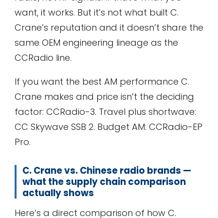
want, it works. But it’s not what built C.
Crane’s reputation and it doesn’t share the
same OEM engineering lineage as the
CCRadio line.
If you want the best AM performance C.
Crane makes and price isn’t the deciding
factor: CCRadio-3. Travel plus shortwave:
CC Skywave SSB 2. Budget AM: CCRadio-EP
Pro.
C. Crane vs. Chinese radio brands —
what the supply chain comparison
actually shows
Here’s a direct comparison of how C.