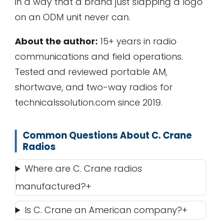
in a way that a brand just slapping a logo
on an ODM unit never can.
About the author:
15+ years in radio
communications and field operations.
Tested and reviewed portable AM,
shortwave, and two-way radios for
technicalssolution.com since 2019.
Common Questions About C. Crane
Radios
Where are C. Crane radios
manufactured?
Is C. Crane an American company?