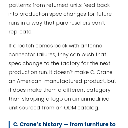
patterns from returned units feed back
into production spec changes for future
runs in a way that pure resellers can’t
replicate.
If a batch comes back with antenna
connector failures, they can push that
spec change to the factory for the next
production run. It doesn’t make C. Crane
an American-manufactured product, but
it does make them a different category
than slapping a logo on an unmodified
unit sourced from an ODM catalog.
C. Crane’s history — from furniture to