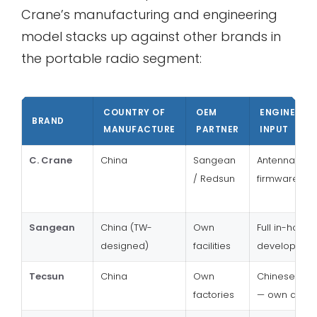
Crane’s manufacturing and engineering
model stacks up against other brands in
the portable radio segment:
COUNTRY OF
OEM
ENGINEERI
BRAND
MANUFACTURE
PARTNER
INPUT
C. Crane
China
Sangean
Antenna, DSP
/ Redsun
firmware sp
Sangean
China (TW-
Own
Full in-house
designed)
facilities
developmen
Tecsun
China
Own
Chinese bra
factories
— own desig