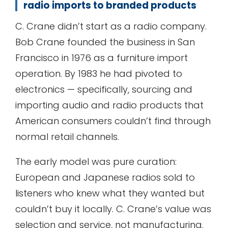
radio imports to branded products
C. Crane didn’t start as a radio company.
Bob Crane founded the business in San
Francisco in 1976 as a furniture import
operation. By 1983 he had pivoted to
electronics — specifically, sourcing and
importing audio and radio products that
American consumers couldn’t find through
normal retail channels.
The early model was pure curation:
European and Japanese radios sold to
listeners who knew what they wanted but
couldn’t buy it locally. C. Crane’s value was
selection and service, not manufacturing.