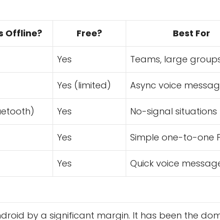
 Offline?
Free?
Best For
Yes
Teams, large group
Yes (limited)
Async voice messag
uetooth)
Yes
No-signal situations
Yes
Simple one-to-one 
Yes
Quick voice messag
ndroid by a significant margin. It has been the do