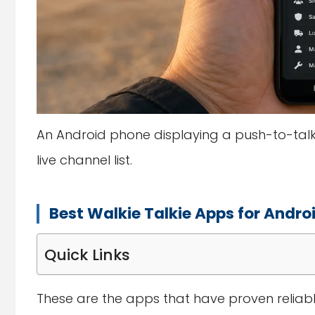
An Android phone displaying a push-to-talk 
live channel list.
Best Walkie Talkie Apps for Andro
Quick Links
These are the apps that have proven reliab