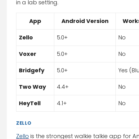
in a lab setting.
App
Android Version
Works
Zello
5.0+
No
Voxer
5.0+
No
Bridgefy
5.0+
Yes (Bl
Two Way
4.4+
No
HeyTell
4.1+
No
ZELLO
Zello
is the strongest walkie talkie app for A