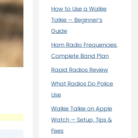
How to Use a Walkie
Talkie — Beginner’s
Guide
Ham Radio Frequencies:
Complete Band Plan
Rapid Radios Review
What Radios Do Police
Use
Walkie Talkie on Apple
Watch — Setup, Tips &
Fixes