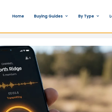
Home
Buying Guides
By Type
L