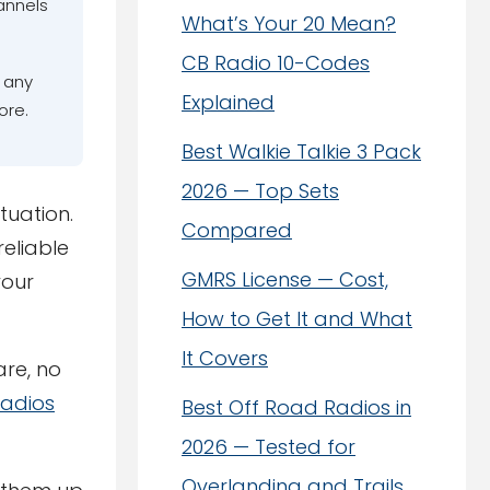
annels
What’s Your 20 Mean?
CB Radio 10-Codes
t any
Explained
ore.
Best Walkie Talkie 3 Pack
2026 — Top Sets
tuation.
Compared
reliable
GMRS License — Cost,
your
How to Get It and What
It Covers
re, no
Radios
Best Off Road Radios in
2026 — Tested for
Overlanding and Trails