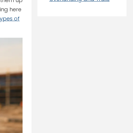
t them up
hing here
types of