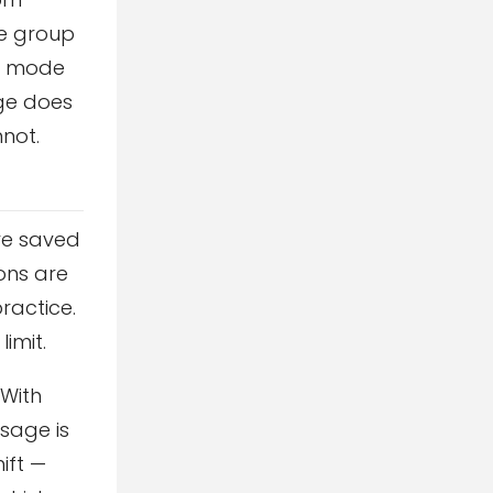
ne group
an mode
nge does
nnot.
re saved
ions are
ractice.
imit.
 With
ssage is
ift —