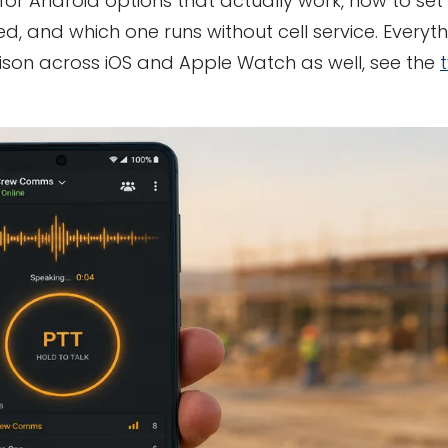
 for Android options that actually work, how to se
d, and which one runs without cell service. Everyt
ison across iOS and Apple Watch as well, see the