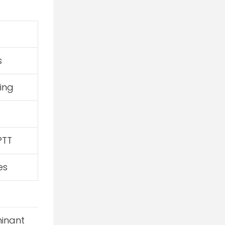
s
ing
PTT
es
minant