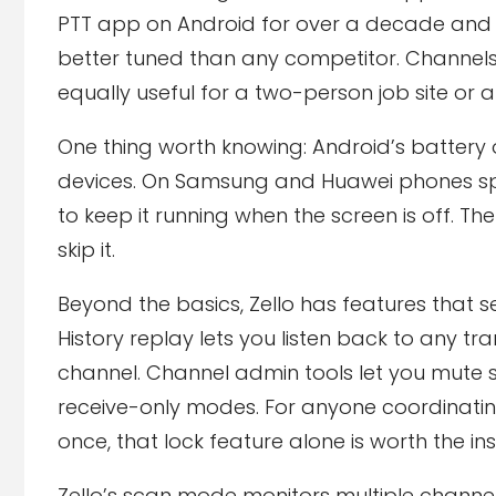
PTT app on Android for over a decade and 
better tuned than any competitor. Channels
equally useful for a two-person job site o
One thing worth knowing: Android’s battery 
devices. On Samsung and Huawei phones specif
to keep it running when the screen is off. Th
skip it.
Beyond the basics, Zello has features that
History replay lets you listen back to any 
channel. Channel admin tools let you mute sp
receive-only modes. For anyone coordinati
once, that lock feature alone is worth the inst
Zello’s scan mode monitors multiple channe