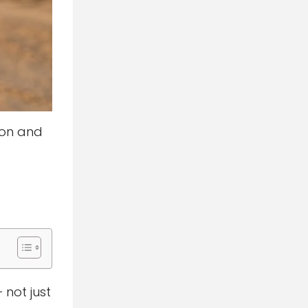
ton and
 not just