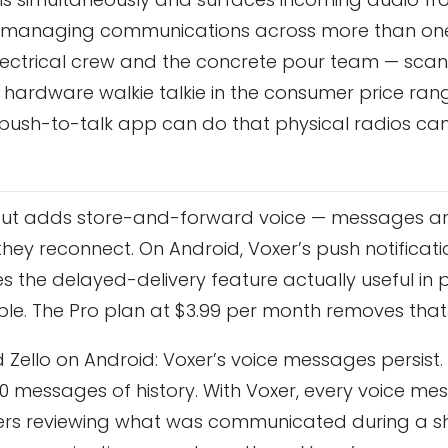
 are managing communications across more than o
e electrical crew and the concrete pour team — sc
 hardware walkie talkie in the consumer price ra
s a push-to-talk app can do that physical radios ca
o but adds store-and-forward voice — messages a
n they reconnect. On Android, Voxer’s push notificat
 the delayed-delivery feature actually useful in p
ple. The Pro plan at $3.99 per month removes that l
Zello on Android: Voxer’s voice messages persist.
 30 messages of history. With Voxer, every voice me
rs reviewing what was communicated during a sh