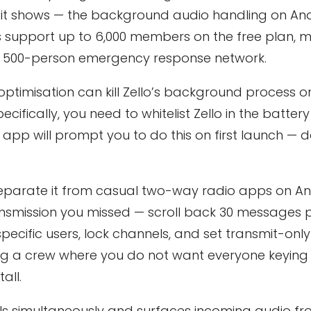
it shows — the background audio handling on And
 support up to 6,000 members on the free plan, m
r a 500-person emergency response network.
optimisation can kill Zello’s background process 
ically, you need to whitelist Zello in the battery
e app will prompt you to do this on first launch — 
 separate it from casual two-way radio apps on An
transmission you missed — scroll back 30 messages 
ecific users, lock channels, and set transmit-only
ng a crew where you do not want everyone keying
all.
ls simultaneously and surfaces incoming audio f