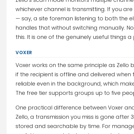
whichever channel is transmitting. If you
— say, a site foreman listening to both th
handles that without switching manually. No
this. It is one of the genuinely useful thing
VOXER
Voxer works on the same principle as Zell
if the recipient is offline and delivered whe
reliable even in the background, which makes
The free tier supports groups up to five peo
One practical difference between Voxer and 
Zello, a transmission you miss is gone after
stored and searchable by time. For manage