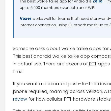
The best walkie talkie app for Android is
Zello
— fr
up to 6,000 members over cellular or WiFi.
Voxer
works well for teams that need store-and-
internet connection, using Bluetooth mesh up to 3
Someone asks about walkie talkie apps for An
This best android walkie talkie app comparis
in actual use. There are dozens of
PTT
apps 
time.
If you want a dedicated push-to-talk devi
phone required, roaming across Verizon, AT
review
for how cellular PTT hardware stacks 