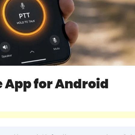
e App for Android