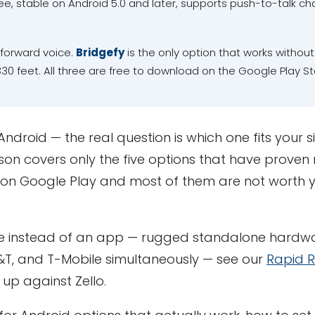
ee, stable on Android 5.0 and later, supports push-to-talk ch
forward voice.
Bridgefy
is the only option that works withou
30 feet. All three are free to download on the Google Play St
droid — the real question is which one fits your si
on covers only the five options that have proven 
on Google Play and most of them are not worth 
ce instead of an app — rugged standalone hardwa
&T, and T-Mobile simultaneously — see our
Rapid 
up against Zello.