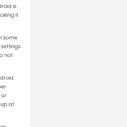
roid is
aking it
on some
 settings
do not
droid.
per
 or
 up at
rom