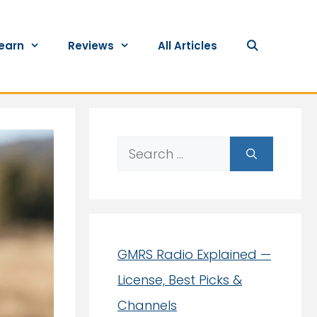
earn
Reviews
All Articles
Search
for:
GMRS Radio Explained —
License, Best Picks &
Channels