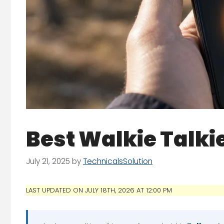
Best Walkie Talki
July 21, 2025
by
TechnicalsSolution
LAST UPDATED ON JULY 18TH, 2026 AT 12:00 PM