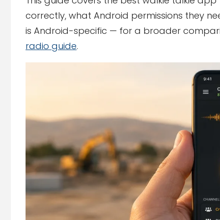
This guide covers the best walkie talkie app
correctly, what Android permissions they nee
is Android-specific — for a broader compar
radio guide
.