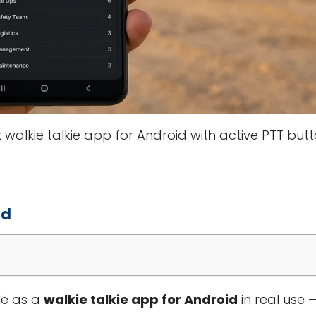
walkie talkie app for Android with active PTT but
id
le as a
walkie talkie app for Android
in real use —